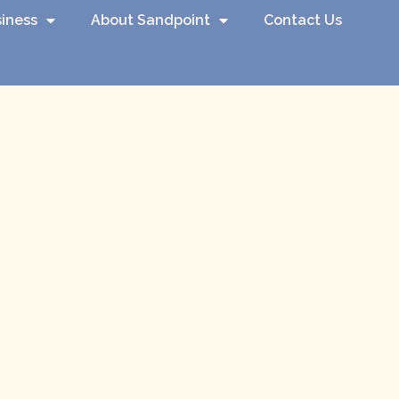
iness
About Sandpoint
Contact Us