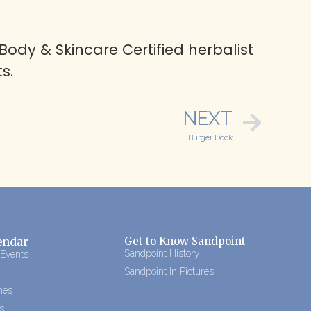
ody & Skincare Certified herbalist
s.
NEXT
Burger Dock
endar
Get to Know Sandpoint
Sandpoint History
 Events
Sandpoint In Pictures
mes
s