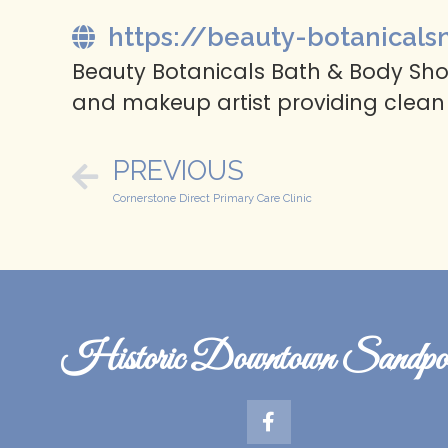
https://beauty-botanicals
Beauty Botanicals Bath & Body Shop
and makeup artist providing clean
PREVIOUS
Cornerstone Direct Primary Care Clinic
Historic Downtown Sandpoi