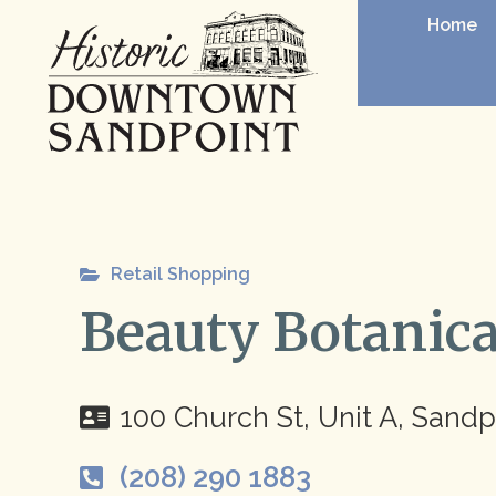
Home
Retail Shopping
Beauty Botanica
100 Church St, Unit A, Sandp
(208) 290 1883