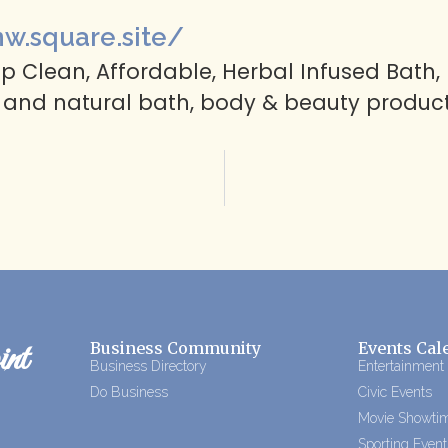
nw.square.site/
 Clean, Affordable, Herbal Infused Bath, B
 and natural bath, body & beauty product
nt
Business Community
Events Cal
Business Directory
Entertainment
Do Business
Civic Events
Movie Showti
Sporting Event