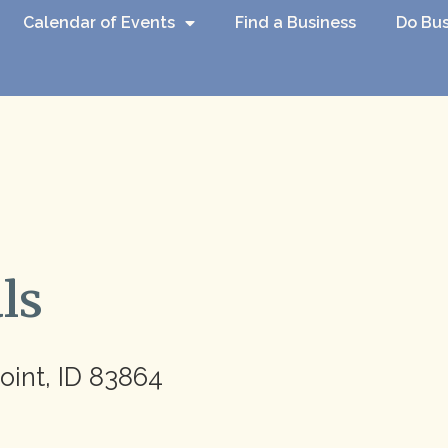
Calendar of Events
Find a Business
Do Bus
ls
oint, ID 83864