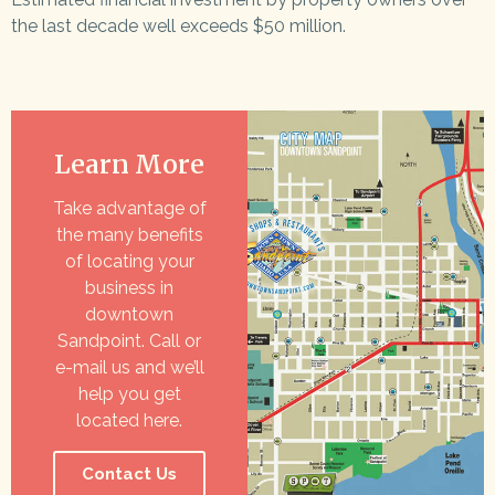
the last decade well exceeds $50 million.
Learn More
Take advantage of
the many benefits
of locating your
business in
downtown
Sandpoint. Call or
e-mail us and we’ll
help you get
located here.
Contact Us