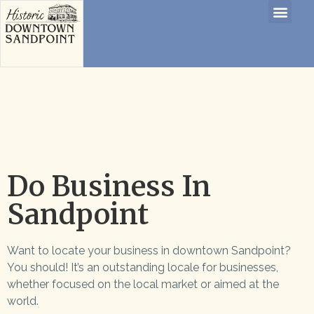
Do Business In
Sandpoint
Want to locate your business in downtown Sandpoint?
You should! It’s an outstanding locale for businesses,
whether focused on the local market or aimed at the
world.