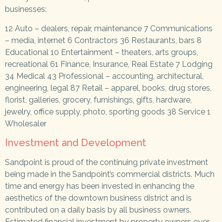
businesses:
12 Auto – dealers, repair, maintenance
7 Communications
– media, internet 6 Contractors 36 Restaurants, bars 8
Educational 10 Entertainment – theaters, arts groups,
recreational 61 Finance, Insurance, Real Estate 7 Lodging
34 Medical 43 Professional – accounting, architectural,
engineering, legal 87 Retail – apparel, books, drug stores,
florist, galleries, grocery, furnishings, gifts, hardware,
jewelry, office supply, photo, sporting goods 38 Service 1
Wholesaler
Investment and Development
Sandpoint is proud of the continuing private investment
being made in the Sandpoint’s commercial districts. Much
time and energy has been invested in enhancing the
aesthetics of the downtown business district and is
contributed on a daily basis by all business owners.
Estimated financial investment by property owners over