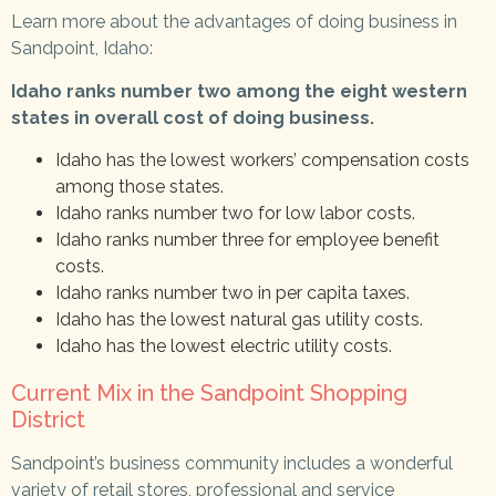
Learn more about the advantages of doing business in
Sandpoint, Idaho:
Idaho ranks number two among the eight western
states in overall cost of doing business.
Idaho has the lowest workers’ compensation costs
among those states.
Idaho ranks number two for low labor costs.
Idaho ranks number three for employee benefit
costs.
Idaho ranks number two in per capita taxes.
Idaho has the lowest natural gas utility costs.
Idaho has the lowest electric utility costs.
Current Mix in the Sandpoint Shopping
District
Sandpoint’s business community includes a wonderful
variety of retail stores, professional and service