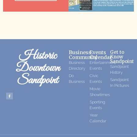
Historic
Business
Events
Get to
Know
Community
Calendar
Sandpoint
Business
Entertainment
Downtown
Sandpoint
Directory
Events
History
Sandpoint
Do
Civic
Sandpoint
Business
Events
In Pictures
Movie
Showtimes
Sporting
Events
Year
Calendar