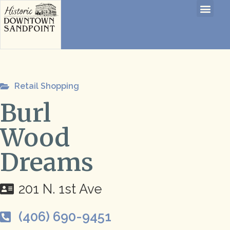
Retail Shopping
Burl
Wood
Dreams
201 N. 1st Ave
(406) 690-9451