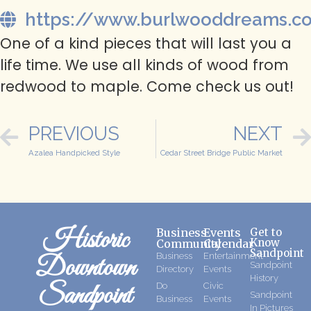
https://www.burlwooddreams.c
One of a kind pieces that will last you a
life time. We use all kinds of wood from
redwood to maple. Come check us out!
PREVIOUS
NEXT
Azalea Handpicked Style
Cedar Street Bridge Public Market
Historic
Business
Events
Get to
Know
Community
Calendar
Sandpoint
Business
Entertainment
Downtown
Sandpoint
Directory
Events
History
Sandpoint
Do
Civic
Sandpoint
Business
Events
In Pictures