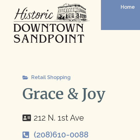
Home
Retail Shopping
Grace & Joy
212 N. 1st Ave
(208)610-0088