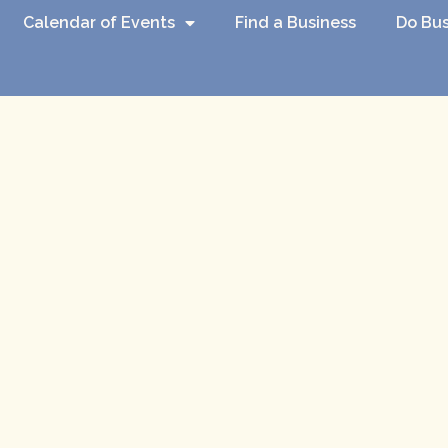
Calendar of Events
Find a Business
Do Bus