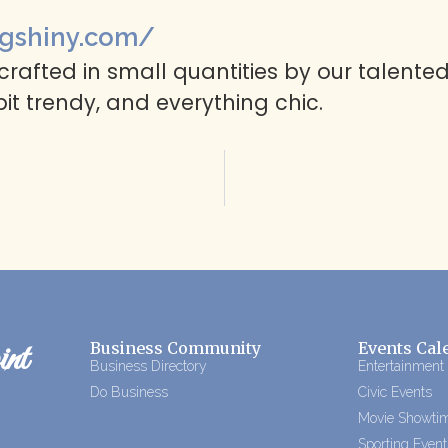
gshiny.com/
rafted in small quantities by our talented
 bit trendy, and everything chic.
nt
Business Community
Events Cal
Business Directory
Entertainment
Do Business
Civic Events
Movie Showti
Sporting Event