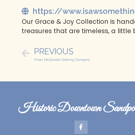
https://www.isawsomethin
Our Grace & Joy Collection is handc
treasures that are timeless, a little
PREVIOUS
Finan McDonald Clothing Company
Historic Downtown Sandpoi