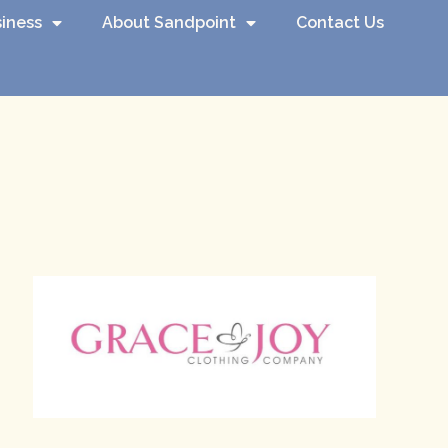
iness
About Sandpoint
Contact Us