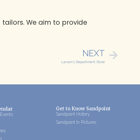
 tailors. We aim to provide
NEXT
Larson’s Department Store
endar
Get to Know Sandpoint
Sandpoint History
 Events
Sandpoint In Pictures
mes
s